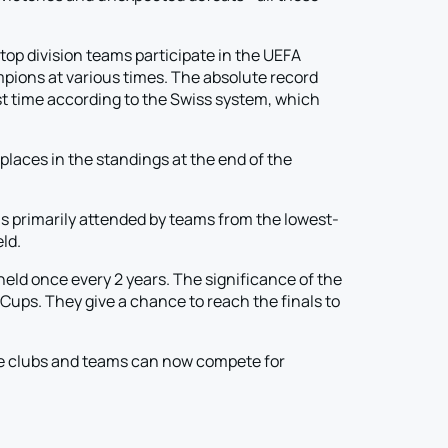
p division teams participate in the UEFA
ions at various times. The absolute record
irst time according to the Swiss system, which
laces in the standings at the end of the
 is primarily attended by teams from the lowest-
ld.
held once every 2 years. The significance of the
Cups. They give a chance to reach the finals to
re clubs and teams can now compete for