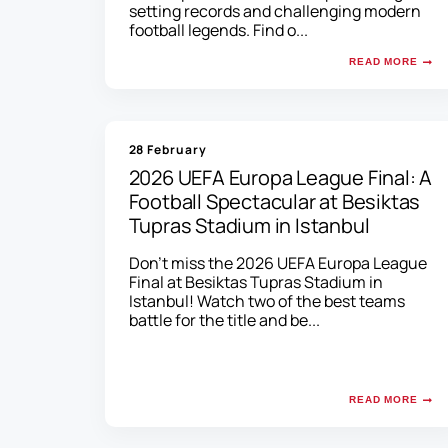
setting records and challenging modern
football legends. Find o...
READ MORE
28 February
2026 UEFA Europa League Final: A
Football Spectacular at Besiktas
Tupras Stadium in Istanbul
Don't miss the 2026 UEFA Europa League
Final at Besiktas Tupras Stadium in
Istanbul! Watch two of the best teams
battle for the title and be...
READ MORE