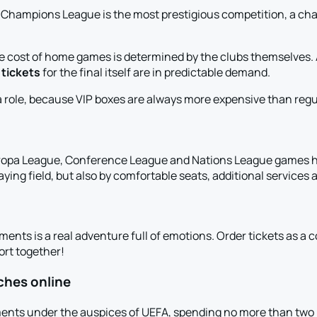
hampions League is the most prestigious competition, a chanc
e cost of home games is determined by the clubs themselves. An
d
tickets
for the final itself are in predictable demand.
 role, because VIP boxes are always more expensive than regul
ropa League, Conference League and Nations League games ha
aying field, but also by comfortable seats, additional services a
ments is a real adventure full of emotions. Order tickets as a
port together!
ches online
ents under the auspices of UEFA, spending no more than two m