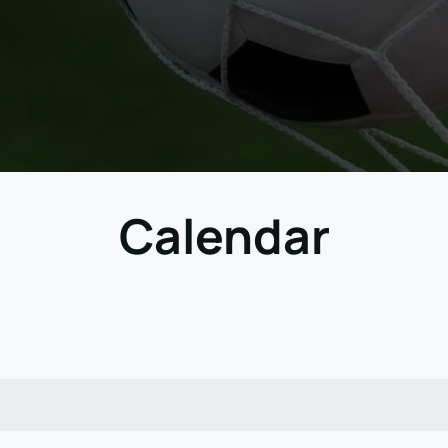
Calendar