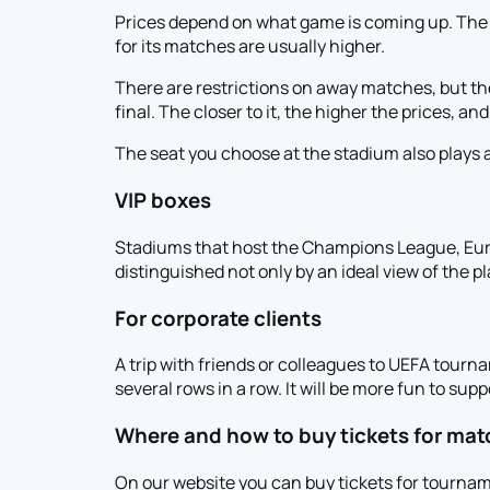
Prices depend on what game is coming up. The C
for its matches are usually higher.
There are restrictions on away matches, but th
final. The closer to it, the higher the prices, an
The seat you choose at the stadium also plays a
VIP boxes
Stadiums that host the Champions League, Eu
distinguished not only by an ideal view of the pl
For corporate clients
A trip with friends or colleagues to UEFA tourna
several rows in a row. It will be more fun to sup
Where and how to buy tickets for mat
On our website you can buy tickets for tournam