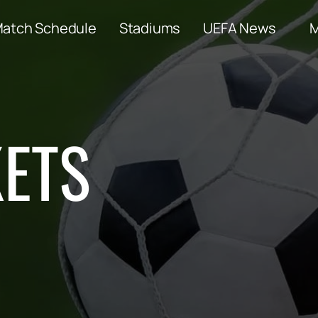
atch Schedule
Stadiums
UEFA News
KETS