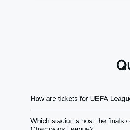
Q
How are tickets for UEFA League
UEFA match tickets can be delivered i
Which stadiums host the finals
official "UEFA Mobile Tickets" app acc
Champions League?