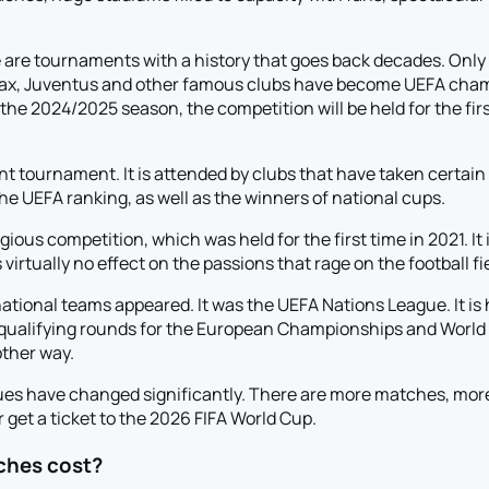
e tournaments with a history that goes back decades. Only to
jax, Juventus and other famous clubs have become UEFA champ
In the 2024/2025 season, the competition will be held for the f
 tournament. It is attended by clubs that have taken certain p
 UEFA ranking, as well as the winners of national cups.
ous competition, which was held for the first time in 2021. It
rtually no effect on the passions that rage on the football fie
ational teams appeared. It was the UEFA Nations League. It is 
e qualifying rounds for the European Championships and World 
other way.
gues have changed significantly. There are more matches, mo
 get a ticket to the 2026 FIFA World Cup.
ches cost?