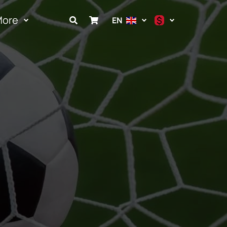
More
$
EN
$
€
₽