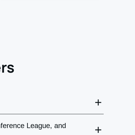
rs
 will receive mobile tickets in your
nference League, and
ered by courier service.