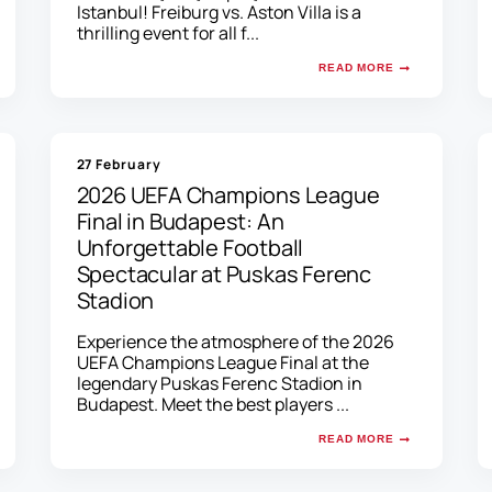
Istanbul! Freiburg vs. Aston Villa is a
thrilling event for all f...
READ MORE
27 February
2026 UEFA Champions League
Final in Budapest: An
Unforgettable Football
Spectacular at Puskas Ferenc
Stadion
Experience the atmosphere of the 2026
UEFA Champions League Final at the
legendary Puskas Ferenc Stadion in
Budapest. Meet the best players ...
READ MORE