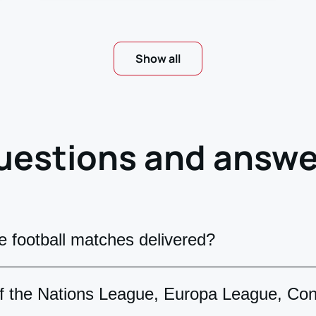
Show all
uestions and answe
 football matches delivered?
n two formats: Mobile tickets. After payment, you
 of the Nations League, Europa League, Co
ount. Paper tickets. On official UEFA forms, deliv