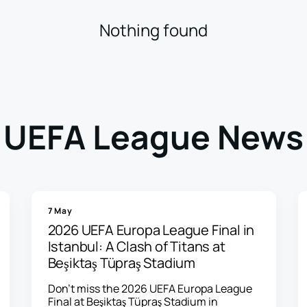
Nothing found
UEFA League News
7 May
2026 UEFA Europa League Final in
Istanbul: A Clash of Titans at
Beşiktaş Tüpraş Stadium
Don't miss the 2026 UEFA Europa League
Final at Beşiktaş Tüpraş Stadium in