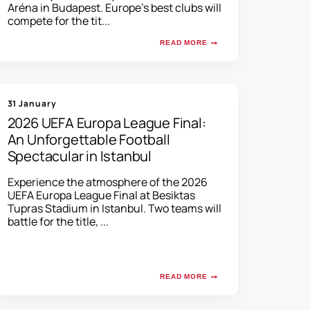
Aréna in Budapest. Europe's best clubs will
compete for the tit...
READ MORE
31 January
2026 UEFA Europa League Final:
An Unforgettable Football
Spectacular in Istanbul
Experience the atmosphere of the 2026
UEFA Europa League Final at Besiktas
Tupras Stadium in Istanbul. Two teams will
battle for the title, ...
READ MORE