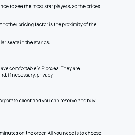
e to see the most star players, so the prices
other pricing factor is the proximity of the
ar seats in the stands.
ve comfortable VIP boxes. They are
nd, if necessary, privacy.
 corporate client and you can reserve and buy
inutes on the order. All you need is to choose