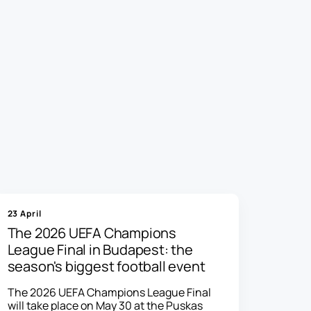
23 April
The 2026 UEFA Champions
League Final in Budapest: the
season's biggest football event
The 2026 UEFA Champions League Final
will take place on May 30 at the Puskas