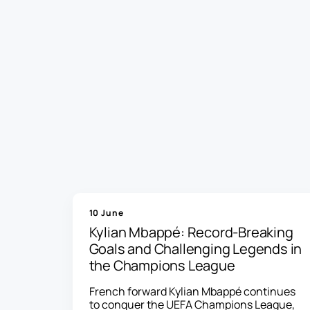
10 June
Kylian Mbappé: Record-Breaking
Goals and Challenging Legends in
the Champions League
French forward Kylian Mbappé continues
to conquer the UEFA Champions League,