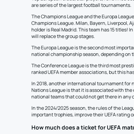
are series of the largest football tournaments.
The Champions League and the Europa League ar
Champions League. Milan, Bayern, Liverpool, A
holder is Real Madrid. This team has 15 titles! 
will replace the group stages.
The Europa League is the second most important
national championship season, depending on the
The Conference League is the third most prestigi
ranked UEFA member associations, but this has vi
In 2018, another international tournament for n
Nations League is that it is associated with th
national teams that could not get there in any 
In the 2024/2025 season, the rules of the Lea
important trophies, improve their UEFA rating or
How much does a ticket for UEFA mat