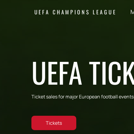
M
UEFA CHAMPIONS LEAGUE
UEFA TIC
Ticket sales for major European football events
Tickets