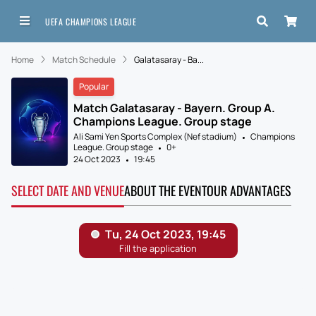
UEFA CHAMPIONS LEAGUE
Home
Match Schedule
Galatasaray - Ba...
Popular
Match Galatasaray - Bayern. Group A.
Champions League. Group stage
Ali Sami Yen Sports Complex (Nef stadium)
Champions
League. Group stage
0+
24 Oct 2023
19:45
SELECT DATE AND VENUE
ABOUT THE EVENT
OUR ADVANTAGES