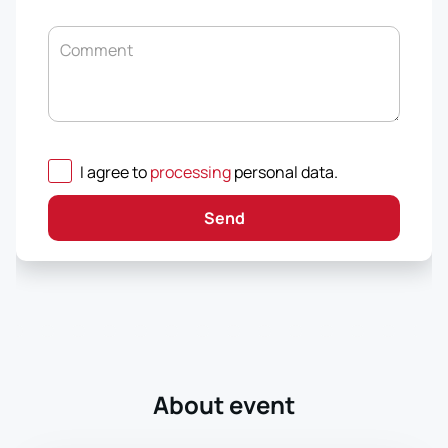
Comment
I agree to
processing
personal data
.
Send
About event