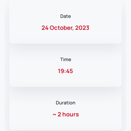
Date
24 October, 2023
Time
19:45
Duration
~
2 hours