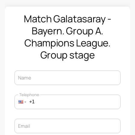
Match Galatasaray -
Bayern. Group A.
Champions League.
Group stage
Name
Telephone
Email