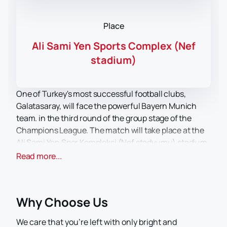
Place
Ali Sami Yen Sports Complex (Nef
stadium)
One of Turkey's most successful football clubs,
Galatasaray, will face the powerful Bayern Munich
team. in the third round of the group stage of the
Champions League. The match will take place at the
Ali Sami Yen Spor Kompleksi (Nef stadyumu) stadium
in Istanbul on October 24.
You can buy tickets for
Read more...
the match Galatasaray - Bayern
now online on our
website.
Galatasaray - history and achievements
Why Choose Us
Galatasaray is a professional Turkish football club
dating back to 1905 and based in Istanbul. He is part of
We care that you’re left with only bright and