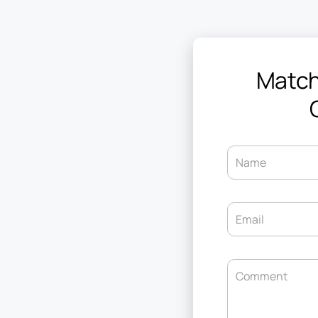
Match
Name
Email
Comment