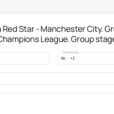
 Red Star - Manchester City. Gr
Champions League. Group stag
Telephone