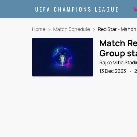
M
UEFA CHAMPIONS LEAGUE
Home
Match Schedule
Red Star - Manch.
Match Re
Group st
Rajko Mitic Stad
13 Dec 2023
2