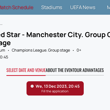
atch Schedule
Stadiums
UEFA News
..
d Star - Manchester City. Group
age
ium
Champions League. Group stage
0+
0:45
SELECT DATE AND VENUE
ABOUT THE EVENT
OUR ADVANTAGES