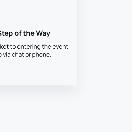
Step of the Way
ket to entering the event
p via chat or phone.