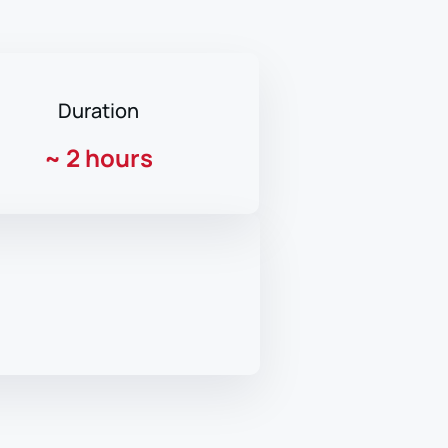
Duration
~
2 hours