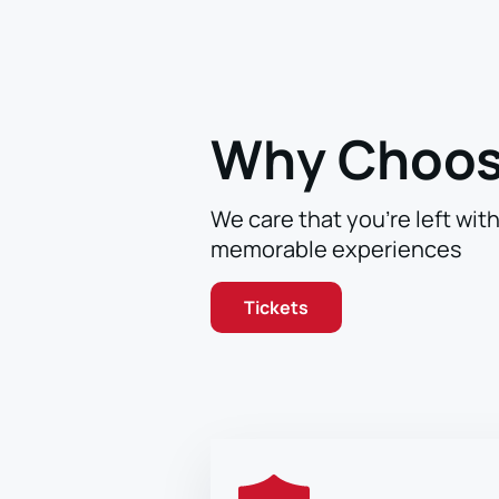
Why Choos
We care that you’re left wit
memorable experiences
Tickets