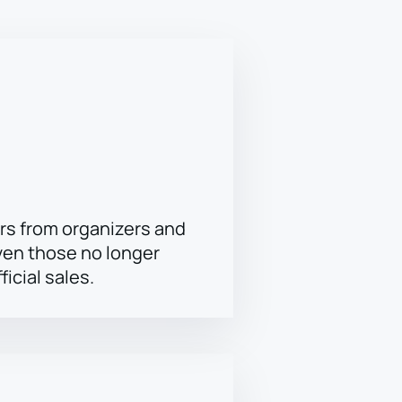
rs from organizers and
ven those no longer
ficial sales.