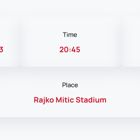
Time
3
20:45
Place
Rajko Mitic Stadium