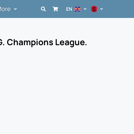
More
$
EN
$
€
 G. Champions League.
₽