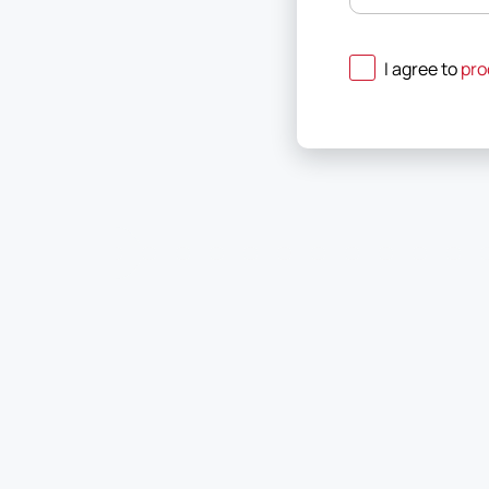
I agree to
pro