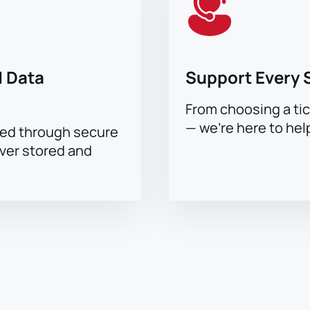
 Data
Support Every 
From choosing a tic
— we’re here to hel
sed through secure
ever stored and