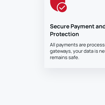
Secure Payment and
Protection
All payments are proces
gateways, your data is n
remains safe.