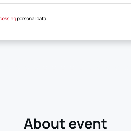
cessing
personal data
.
About event