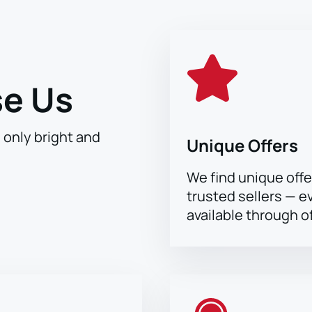
e Us
h only bright and
Unique Offers
We find unique offe
trusted sellers — e
available through of