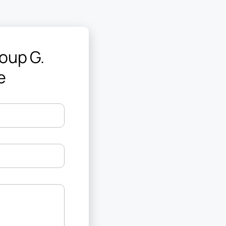
oup G.
e