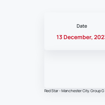
Date
13 December, 202
Red Star - Manchester City. Group G