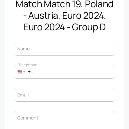
Match Match 19, Poland
- Austria, Euro 2024.
Euro 2024 - Group D
Name
Telephone
Email
Comment