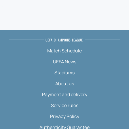
UEFA CHAMPIONS LEAGUE
Match Schedule
UEFA News
Stadiums
About us
Payment and delivery
Service rules
Privacy Policy
Authenticity Guarantee