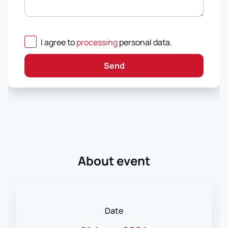
I agree to
processing
personal data
.
Send
About event
Date