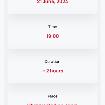
21 June, 2024
Time
19:00
Duration
~
2 hours
Place