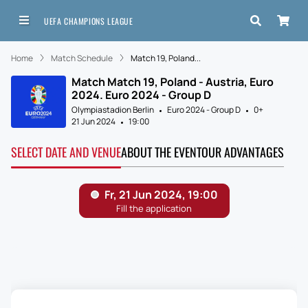
UEFA CHAMPIONS LEAGUE
Home
Match Schedule
Match 19, Poland...
Match Match 19, Poland - Austria, Euro
2024. Euro 2024 - Group D
Olympiastadion Berlin
Euro 2024 - Group D
0+
21 Jun 2024
19:00
SELECT DATE AND VENUE
ABOUT THE EVENT
OUR ADVANTAGES