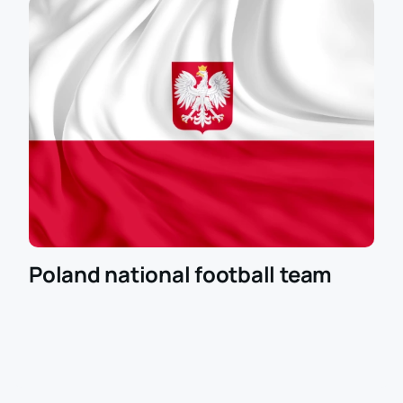
Poland national football team