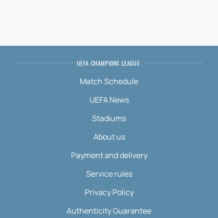
UEFA CHAMPIONS LEAGUE
Match Schedule
UEFA News
Stadiums
About us
Payment and delivery
Service rules
Privacy Policy
Authenticity Guarantee