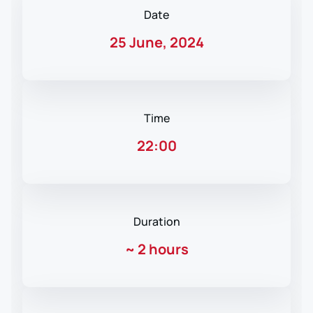
Date
25 June, 2024
Time
22:00
Duration
~
2 hours