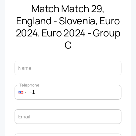
Match Match 29,
England - Slovenia, Euro
2024. Euro 2024 - Group
C
Name
Telephone
Email