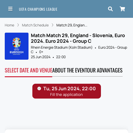
UEFA CHAMPIONS LEAGUE
Home
Match Schedule
Match 29, Englan...
Match Match 29, England - Slovenia, Euro
2024. Euro 2024 - Group C
Rhein Energie Stadium (Koln Stadium)
Euro 2024 - Group
C
0+
25 Jun 2024
22:00
SELECT DATE AND VENUE
ABOUT THE EVENT
OUR ADVANTAGES