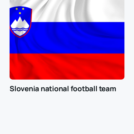
Slovenia national football team