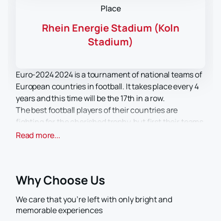
Place
Rhein Energie Stadium (Koln
Stadium)
Euro-2024 2024 is a tournament of national teams of
European countries in football. It takes place every 4
years and this time will be the 17th in a row.
The best football players of their countries are
fighting for the cherished trophy, but first their teams
need to go through the qualifying and group stages,
Read more...
and then only get to the finals, where the name of the
winner will be determined by a series of matches. The
draw for the qualifying stage of the championship has
Why Choose Us
long passed, but the names of the 24 lucky winners in
the final round will be known based on the results of
We care that you’re left with only bright and
the group stage.
memorable experiences
They will include the teams that took first and second