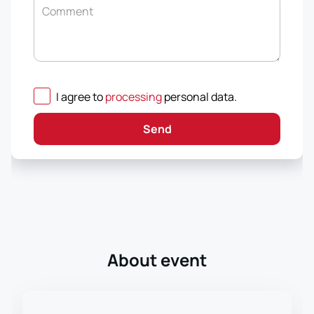
Comment
I agree to
processing
personal data
.
Send
About event