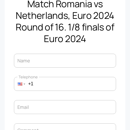
Match Romania vs
Netherlands, Euro 2024
Round of 16. 1/8 finals of
Euro 2024
Name
Telephone
Email