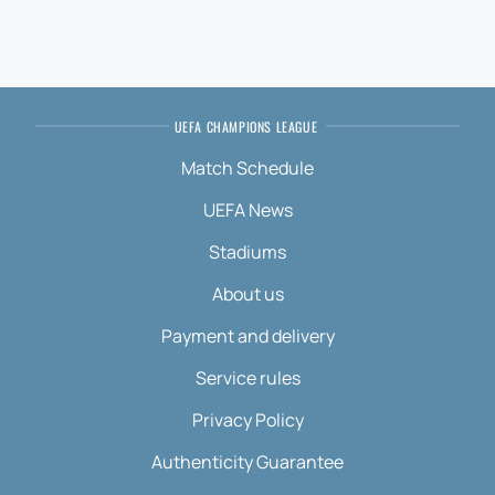
UEFA CHAMPIONS LEAGUE
Match Schedule
UEFA News
Stadiums
About us
Payment and delivery
Service rules
Privacy Policy
Authenticity Guarantee