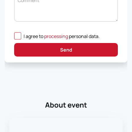
Comment
I agree to
processing
personal data
.
Send
About event