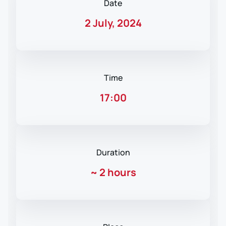
Date
2 July, 2024
Time
17:00
Duration
~
2 hours