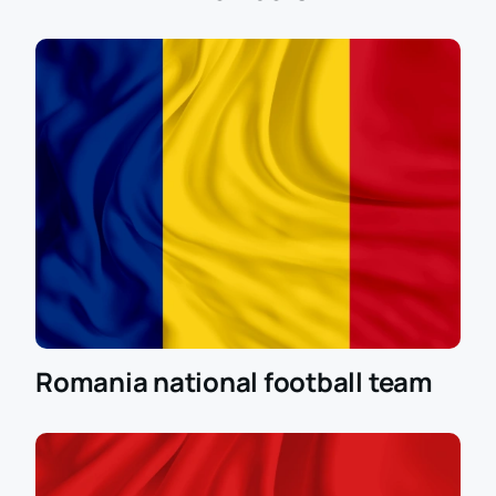
tickets on our website. This guarantees you a seat in
one of the best stadiums in Europe and the
opportunity to enjoy a high level of football. Prepare
for this important event in advance and ensure
yourself an unforgettable experience at the Euro
2024 Round of 16 match.
Romania national football team