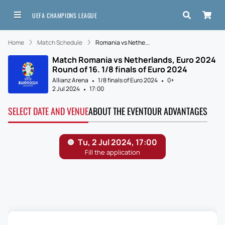
UEFA CHAMPIONS LEAGUE
Home
Match Schedule
Romania vs Nethe...
Match Romania vs Netherlands, Euro 2024
Round of 16. 1/8 finals of Euro 2024
Allianz Arena
1/8 finals of Euro 2024
0+
2 Jul 2024
17:00
SELECT DATE AND VENUE
ABOUT THE EVENT
OUR ADVANTAGES