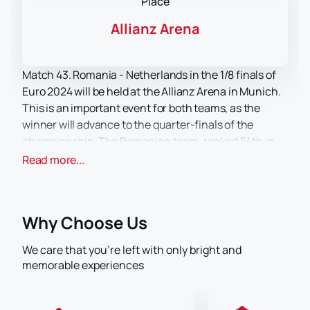
Place
Allianz Arena
Match 43. Romania - Netherlands in the 1/8 finals of
Euro 2024 will be held at the Allianz Arena in Munich.
This is an important event for both teams, as the
winner will advance to the quarter-finals of the
championship. The Romanian team, ranked 54th in
the FIFA rankings, will be looking to prove their
Read more...
competitiveness on the international stage. While the
Netherlands, ranked 8th in the FIFA rankings, are one
of the favorites of the tournament and will be fighting
Why Choose Us
for a place in the next stage of the competition.
The Allianz Arena is one of the most modern football
We care that you’re left with only bright and
stadiums in Europe. The stadium can accommodate
memorable experiences
up to 75,000 spectators, which provides an excellent
atmosphere for hosting matches of this level. The
stadium is located in the north of Munich and is