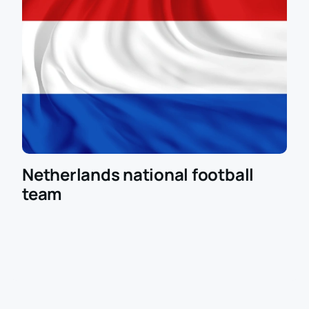
Netherlands national football
team