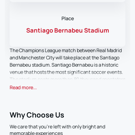
Place
Santiago Bernabeu Stadium
The Champions League match between Real Madrid
and Manchester City will take place at the Santiago
Bernabeu stadium. Santiago Bernabeu is a historic
venue that hosts the most significant soccer events.
The stadium seats more than 80 thousand spectators
and offers comfortable conditions for all fans.
Read more...
"Real Madrid" and "Manchester City" are two major
clubs known for their achievements and titles. Both
clubs have a rich history and are serious rivals on the
Why Choose Us
world soccer stage.
Buying tickets for this match is a great opportunity to
We care that you’re left with only bright and
enjoy top-class soccer and support your favorite
memorable experiences