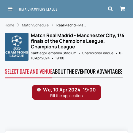
UEFA CHAMPIONS LEAGUE
Home
Match Schedule
Real Madrid - Ma...
Match Real Madrid - Manchester City, 1/4
finals of the Champions League.
Champions League
Santiago Bernabeu Stadium
Champions League
0+
10 Apr 2024
19:00
SELECT DATE AND VENUE
ABOUT THE EVENT
OUR ADVANTAGES