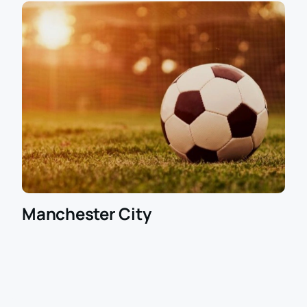
Manchester City