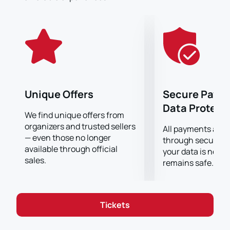
team. Our website offers a convenient and secure
way to purchase tickets for this match. We guarantee
that your details will be protected and your purchase
will be made securely.
Don't miss the opportunity to witness this exciting
clash at the Santiago Bernabeu Stadium. Buy your
tickets now and get ready for an unforgettable soccer
experience!
Unique Offers
Secure Paym
Buy tickets for Real Madrid vs Manchester City at
Data Protect
Santiago Bernabeu Stadium now!
We find unique offers from
organizers and trusted sellers
All payments are
— even those no longer
through secure g
available through official
your data is never
sales.
remains safe.
Tickets