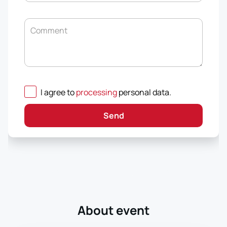
Comment
I agree to
processing
personal data
.
Send
About event