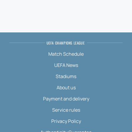
UEFA CHAMPIONS LEAGUE
Match Schedule
UEFA News
Stadiums
About us
Payment and delivery
Service rules
Privacy Policy