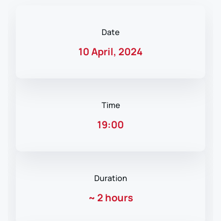
Date
10 April, 2024
Time
19:00
Duration
~
2 hours