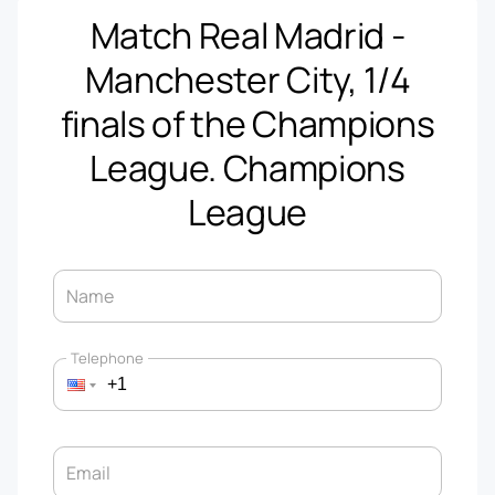
Match Real Madrid -
Manchester City, 1/4
finals of the Champions
League. Champions
League
Name
Telephone
Email