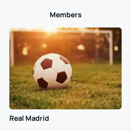
Members
Real Madrid