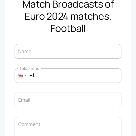
Match Broadcasts of
Euro 2024 matches.
Football
Name
Telephone
Email
Comment