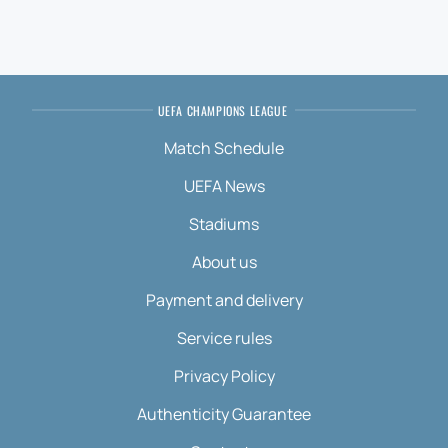
UEFA CHAMPIONS LEAGUE
Match Schedule
UEFA News
Stadiums
About us
Payment and delivery
Service rules
Privacy Policy
Authenticity Guarantee