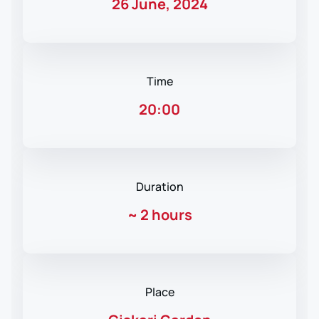
26 June, 2024
Time
20:00
Duration
~
2 hours
Place