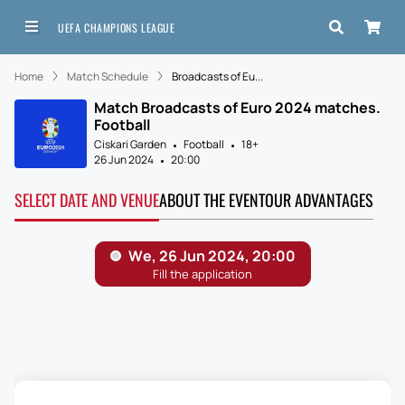
UEFA CHAMPIONS LEAGUE
Home
Match Schedule
Broadcasts of Eu...
Match Broadcasts of Euro 2024 matches.
Football
Ciskari Garden
Football
18+
26 Jun 2024
20:00
SELECT DATE AND VENUE
ABOUT THE EVENT
OUR ADVANTAGES