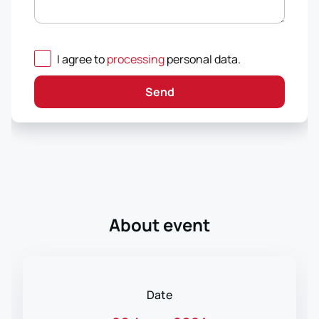
I agree to
processing
personal data
.
Send
About event
Date