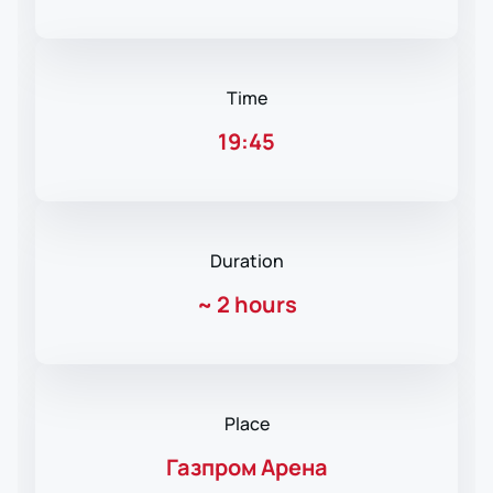
Time
19:45
Duration
~
2 hours
Place
Газпром Арена