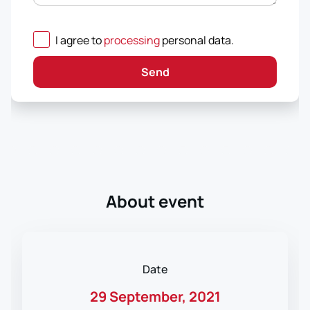
I agree to
processing
personal data
.
Send
About event
Date
29 September, 2021