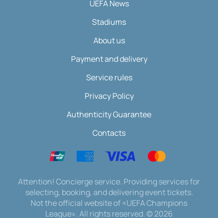
UEFA News
Stadiums
About us
Payment and delivery
Service rules
Privacy Policy
Authenticity Guarantee
Contacts
Attention! Concierge service. Providing services for
selecting, booking, and delivering event tickets.
Not the official website of «UEFA Champions
League». All rights reserved.
©
2026