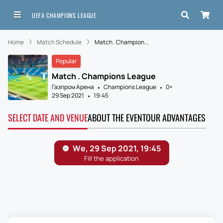
UEFA CHAMPIONS LEAGUE
Home
Match Schedule
Match . Champion...
Popular
Match . Champions League
Газпром Арена
Champions League
0+
29 Sep 2021
19:45
SELECT DATE AND VENUE
ABOUT THE EVENT
OUR ADVANTAGES