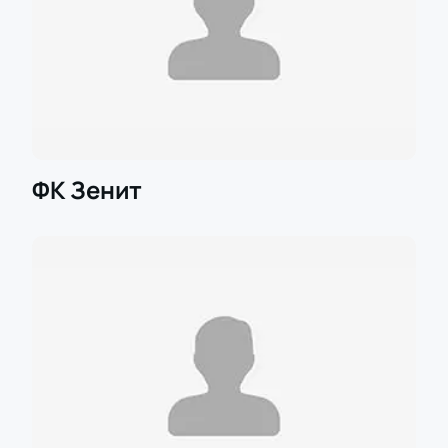
ФК Зенит