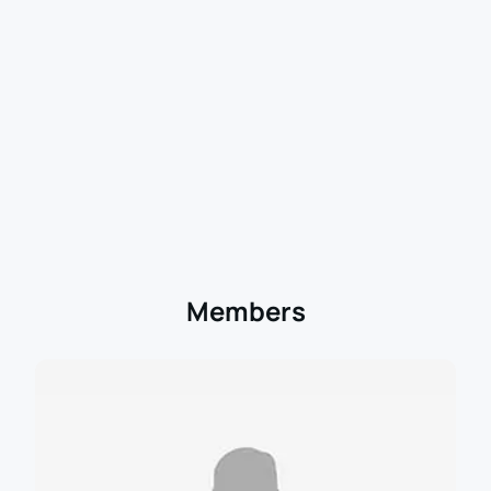
Members