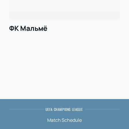
ФК Мальмё
UEFA CHAMPIONS LEAGUE
Match Schedule