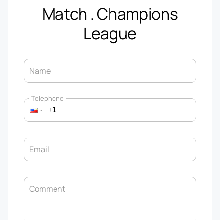
Match . Champions
League
Name
Telephone
Email
Comment