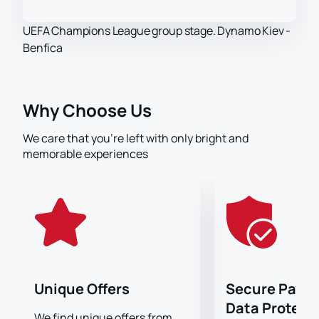
UEFA Champions League group stage. Dynamo Kiev -
Benfica
Why Choose Us
We care that you’re left with only bright and
memorable experiences
Unique Offers
Secure Paym
Data Protect
We find unique offers from