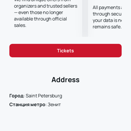
organizers and trusted sellers
All payments are
— even those no longer
through secure g
available through official
your data is never
sales.
remains safe.
Tickets
Address
Город
:
Saint Petersburg
Станция метро
:
Зенит