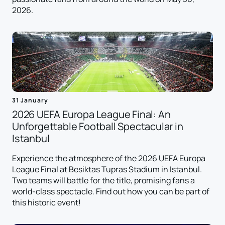
2026.
31 January
2026 UEFA Europa League Final: An
Unforgettable Football Spectacular in
Istanbul
Experience the atmosphere of the 2026 UEFA Europa
League Final at Besiktas Tupras Stadium in Istanbul.
Two teams will battle for the title, promising fans a
world-class spectacle. Find out how you can be part of
this historic event!