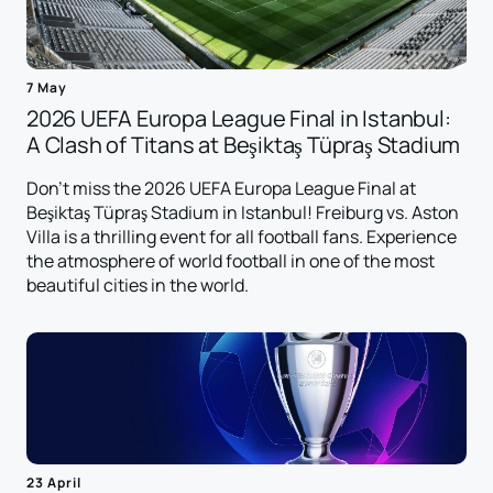
7 May
2026 UEFA Europa League Final in Istanbul:
A Clash of Titans at Beşiktaş Tüpraş Stadium
Don't miss the 2026 UEFA Europa League Final at
Beşiktaş Tüpraş Stadium in Istanbul! Freiburg vs. Aston
Villa is a thrilling event for all football fans. Experience
the atmosphere of world football in one of the most
beautiful cities in the world.
23 April