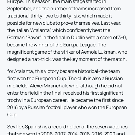
Europe. This season, the main stage started in
September, and the number of teams increased from
traditional thirty -two to thirty -six, which made it
possible for new clubs to prove themselves. Last year,
the Italian “Atalanta”, which confidently beat the
German “Bayer” in the final in Dublin with a score of 3-0,
became the winner of the Europa League. The
magnificent game of the striker of Aemola Lukman, who
designed a hat-trick, was the key moment of the match.
for Atalanta, this victory became historical-the team
first won the European Cup. The club is also a Russian
midfielder Alexei Miranchuk, who, although he did not
enter the field in the final, received his first significant
trophy in a European career. He became the first since
2016 by a Russian football player who won the European
Cup.
Seville's Spanish is a record holder of the seven victories
that she won in 2006, 2007, 2014, 2016, 2016, 2020 and