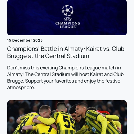
15 December 2025
Champions' Battle in Almaty: Kairat vs. Club
Brugge at the Central Stadium
Don't miss this exciting Champions League match in
Almaty! The Central Stadium will host Kairat and Club
Brugge. Support your favorites and enjoy the festive
atmosphere.