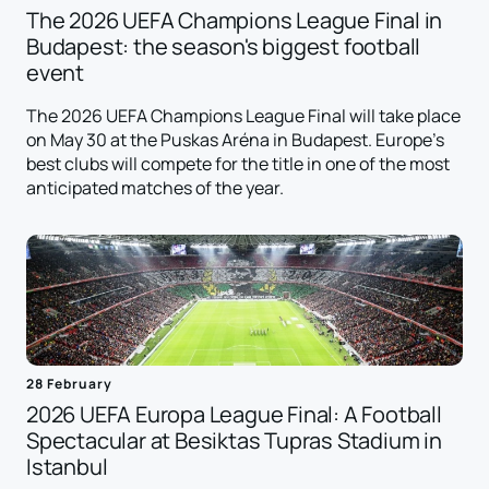
The 2026 UEFA Champions League Final in
Budapest: the season's biggest football
event
The 2026 UEFA Champions League Final will take place
on May 30 at the Puskas Aréna in Budapest. Europe's
best clubs will compete for the title in one of the most
anticipated matches of the year.
28 February
2026 UEFA Europa League Final: A Football
Spectacular at Besiktas Tupras Stadium in
Istanbul