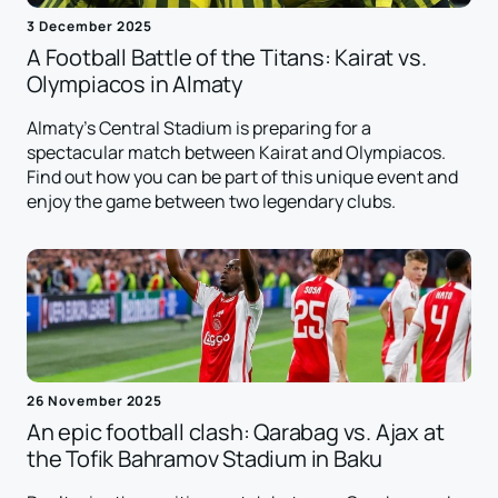
3 December 2025
A Football Battle of the Titans: Kairat vs.
Olympiacos in Almaty
Almaty's Central Stadium is preparing for a
spectacular match between Kairat and Olympiacos.
Find out how you can be part of this unique event and
enjoy the game between two legendary clubs.
26 November 2025
An epic football clash: Qarabag vs. Ajax at
the Tofik Bahramov Stadium in Baku