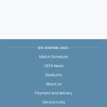
UEFA CHAMPIONS LEAGUE
Match Schedule
UEFA News
Stadiums
About us
Payment and delivery
Service rules