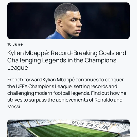
10 June
Kylian Mbappé: Record-Breaking Goals and
Challenging Legends in the Champions
League
French forward Kylian Mbappé continues to conquer
the UEFA Champions League, setting records and
challenging modern football legends. Find out how he
strives to surpass the achievements of Ronaldo and
Messi.