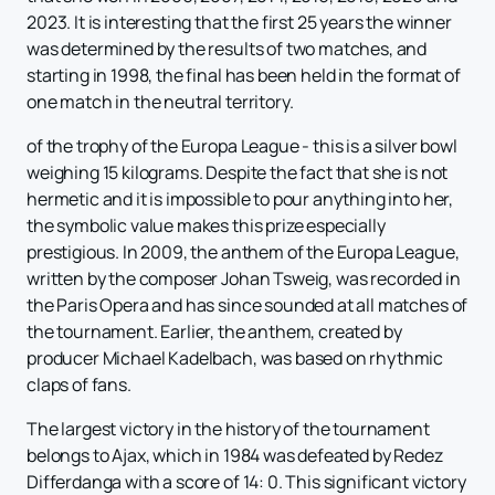
2023. It is interesting that the first 25 years the winner
was determined by the results of two matches, and
starting in 1998, the final has been held in the format of
one match in the neutral territory.
of the trophy of the Europa League - this is a silver bowl
weighing 15 kilograms. Despite the fact that she is not
hermetic and it is impossible to pour anything into her,
the symbolic value makes this prize especially
prestigious. In 2009, the anthem of the Europa League,
written by the composer Johan Tsweig, was recorded in
the Paris Opera and has since sounded at all matches of
the tournament. Earlier, the anthem, created by
producer Michael Kadelbach, was based on rhythmic
claps of fans.
The largest victory in the history of the tournament
belongs to Ajax, which in 1984 was defeated by Redez
Differdanga with a score of 14: 0. This significant victory