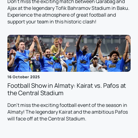
Don't miss the exciting match between Qarabag and
Ajax at the legendary Tofik Bahramov Stadium in Baku.
Experience the atmosphere of great football and
support your team in this historic clash!
16 October 2025
Football Show in Almaty: Kairat vs. Pafos at
the Central Stadium
Don't miss the exciting football event of the season in
Almaty! The legendary Kairat and the ambitious Pafos
will face off at the Central Stadium.