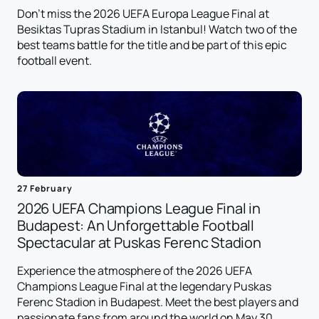
Don't miss the 2026 UEFA Europa League Final at
Besiktas Tupras Stadium in Istanbul! Watch two of the
best teams battle for the title and be part of this epic
football event.
27 February
2026 UEFA Champions League Final in
Budapest: An Unforgettable Football
Spectacular at Puskas Ferenc Stadion
Experience the atmosphere of the 2026 UEFA
Champions League Final at the legendary Puskas
Ferenc Stadion in Budapest. Meet the best players and
passionate fans from around the world on May 30,