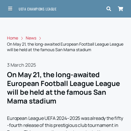
UEFA CHAMPIONS LEAGUE
Home
News
On May 21, the long-awaited European Football League League
will be held at the famous San Mama stadium
3 March 2025
On May 21, the long-awaited
European Football League League
will be held at the famous San
Mama stadium
European League UEFA 2024–2025 was already the fifty
-fourth release of this prestigious club tournament in