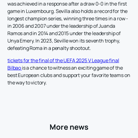
was achieved in a response after a draw 0-0 in the first
game in Luxembourg. Sevilla also holds a record for the
longest champion series, winning three times in a row -
in 2006 and 2007 under the leadership of Juanda
Ramos and in 2014 and 2015 under the leadership of
Unya Emery. In 2023, Seville won its seventh trophy,
defeating Roma in a penalty shootout.
tickets for the final of the UEFA 2025 V League final
Bilbao
is a chance to witness an exciting game of the
best European clubs and support your favorite teams on
the way to victory.
More news