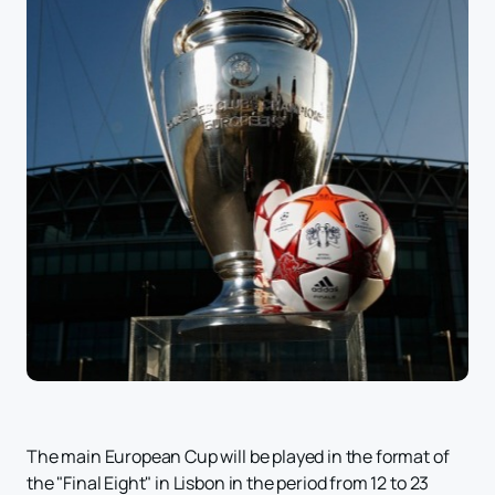
The main European Cup will be played in the format of
the "Final Eight" in Lisbon in the period from 12 to 23