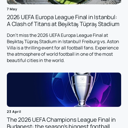
7 May
2026 UEFA Europa League Final in Istanbul:
A Clash of Titans at Beşiktaş Tüpraş Stadium
Don't miss the 2026 UEFA Europa League Final at
Beşiktaş Tüpraş Stadium in Istanbul! Freiburg vs. Aston
Villa is a thrilling event for all football fans. Experience
the atmosphere of world football in one of the most
beautiful cities in the world.
23 April
The 2026 UEFA Champions League Final in
Budapest: the season's biggest football