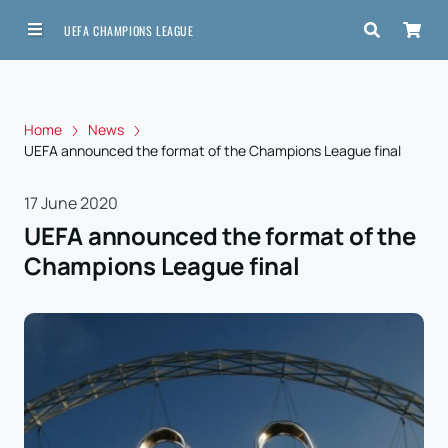
UEFA CHAMPIONS LEAGUE
Home
News
UEFA announced the format of the Champions League final
17 June 2020
UEFA announced the format of the
Champions League final