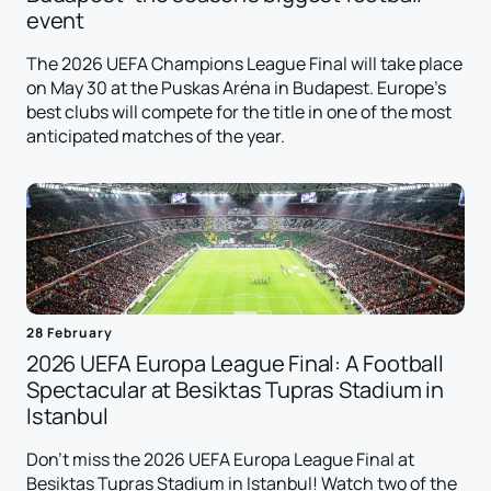
event
The 2026 UEFA Champions League Final will take place
on May 30 at the Puskas Aréna in Budapest. Europe's
best clubs will compete for the title in one of the most
anticipated matches of the year.
28 February
2026 UEFA Europa League Final: A Football
Spectacular at Besiktas Tupras Stadium in
Istanbul
Don't miss the 2026 UEFA Europa League Final at
Besiktas Tupras Stadium in Istanbul! Watch two of the