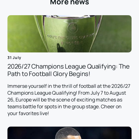
More news
31 July
2026/27 Champions League Qualifying: The
Path to Football Glory Begins!
Immerse yourself in the thrill of football at the 2026/27
Champions League Qualifying! From July 7 to August
26, Europe will be the scene of exciting matches as
teams battle for spots in the group stage. Cheer on
your favorites live!