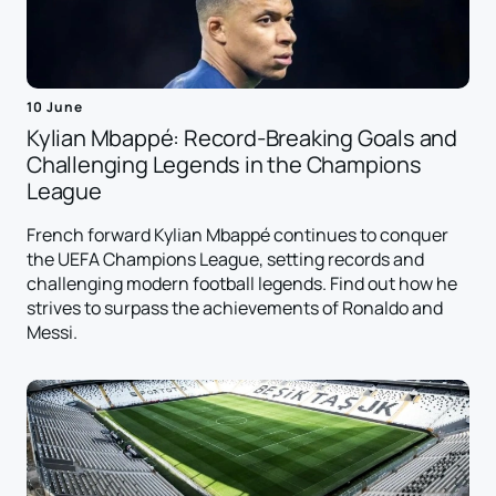
10 June
Kylian Mbappé: Record-Breaking Goals and
Challenging Legends in the Champions
League
French forward Kylian Mbappé continues to conquer
the UEFA Champions League, setting records and
challenging modern football legends. Find out how he
strives to surpass the achievements of Ronaldo and
Messi.