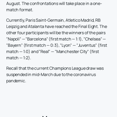
August. The confrontations will take place in a one-
match format.
Currently, Paris Saint-Germain, Atletico Madrid, RB
Leipzig and Atalanta have reached the Final Eight. The
other four participants will be the winners of the pairs
"Napoli" — "Barcelona" (first match — 1:1), "Chelsea" —
"Bayern" (first match — 0:3), "Lyon" — "Juventus" (first
match — 1:0) and "Real" — "Manchester City" (first
match — 1:2).
Recall that the current Champions League draw was
suspended in mid-March due to the coronavirus
pandemic.