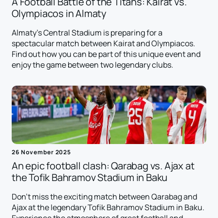
A Football Battle of the Titans: Kairat vs.
Olympiacos in Almaty
Almaty's Central Stadium is preparing for a
spectacular match between Kairat and Olympiacos.
Find out how you can be part of this unique event and
enjoy the game between two legendary clubs.
26 November 2025
An epic football clash: Qarabag vs. Ajax at
the Tofik Bahramov Stadium in Baku
Don't miss the exciting match between Qarabag and
Ajax at the legendary Tofik Bahramov Stadium in Baku.