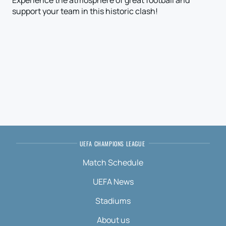
Experience the atmosphere of great football and
support your team in this historic clash!
UEFA CHAMPIONS LEAGUE
Match Schedule
UEFA News
Stadiums
About us