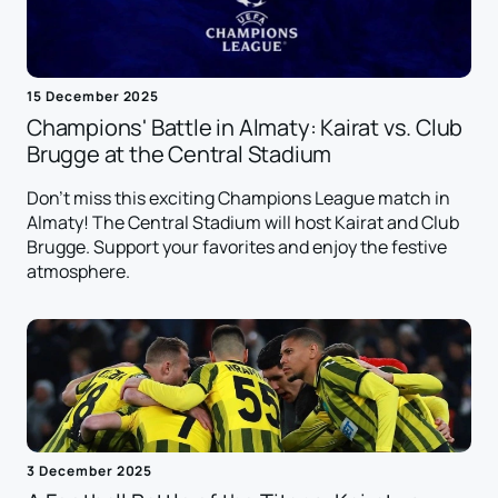
15 December 2025
Champions' Battle in Almaty: Kairat vs. Club
Brugge at the Central Stadium
Don't miss this exciting Champions League match in
Almaty! The Central Stadium will host Kairat and Club
Brugge. Support your favorites and enjoy the festive
atmosphere.
3 December 2025