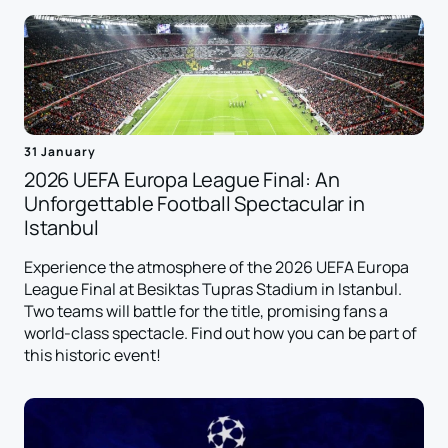
31 January
2026 UEFA Europa League Final: An
Unforgettable Football Spectacular in
Istanbul
Experience the atmosphere of the 2026 UEFA Europa
League Final at Besiktas Tupras Stadium in Istanbul.
Two teams will battle for the title, promising fans a
world-class spectacle. Find out how you can be part of
this historic event!