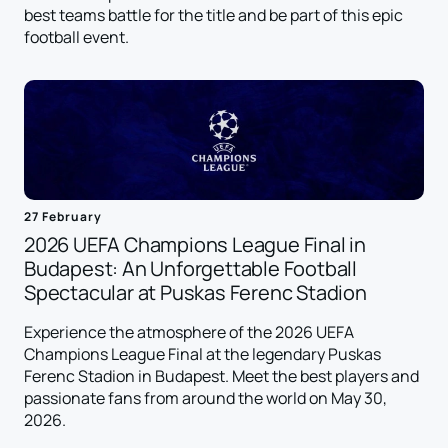
best teams battle for the title and be part of this epic
football event.
27 February
2026 UEFA Champions League Final in
Budapest: An Unforgettable Football
Spectacular at Puskas Ferenc Stadion
Experience the atmosphere of the 2026 UEFA
Champions League Final at the legendary Puskas
Ferenc Stadion in Budapest. Meet the best players and
passionate fans from around the world on May 30,
2026.