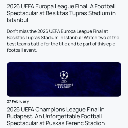
2026 UEFA Europa League Final: A Football
Spectacular at Besiktas Tupras Stadium in
Istanbul
Don't miss the 2026 UEFA Europa League Final at
Besiktas Tupras Stadium in Istanbul! Watch two of the
best teams battle for the title and be part of this epic
football event.
27 February
2026 UEFA Champions League Final in
Budapest: An Unforgettable Football
Spectacular at Puskas Ferenc Stadion