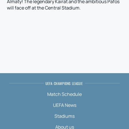
Almaty! The legendary Kairat and the ambitious Pafos
will face off at the Central Stadium.
UEFA CHAMPIONS LEAGUE
Match Schedule
UEFA News
Stadiums
About us