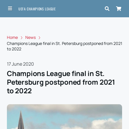
UEFA CHAMPIONS LEAGUE
Home
News
Champions League final in St. Petersburg postponed from 2021
to 2022
17 June 2020
Champions League final in St.
Petersburg postponed from 2021
to 2022