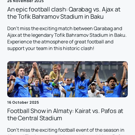
26 November 2025
An epic football clash: Qarabag vs. Ajax at
the Tofik Bahramov Stadium in Baku
Don't miss the exciting match between Qarabag and
Ajax at the legendary Tofik Bahramov Stadium in Baku.
Experience the atmosphere of great football and
support your team in this historic clash!
16 October 2025
Football Show in Almaty: Kairat vs. Pafos at
the Central Stadium
Don't miss the exciting football event of the season in