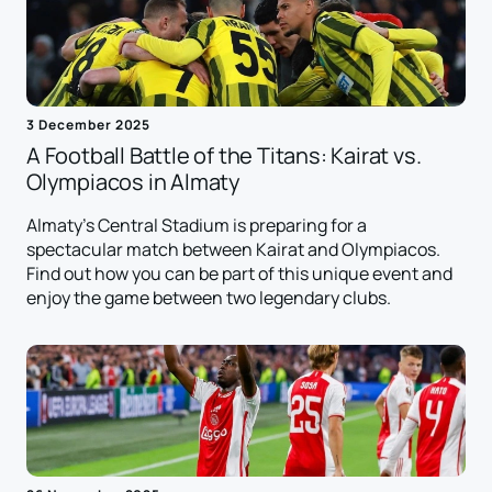
3 December 2025
A Football Battle of the Titans: Kairat vs.
Olympiacos in Almaty
Almaty's Central Stadium is preparing for a
spectacular match between Kairat and Olympiacos.
Find out how you can be part of this unique event and
enjoy the game between two legendary clubs.