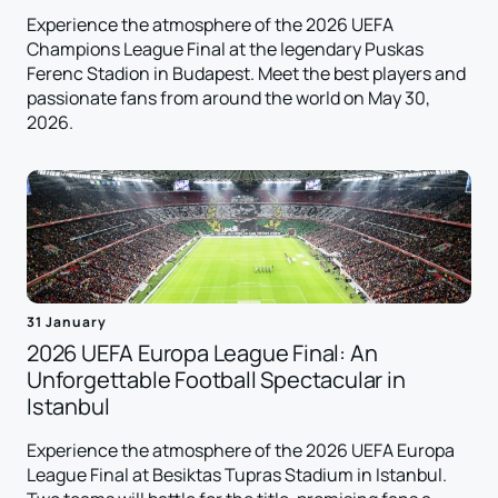
Experience the atmosphere of the 2026 UEFA
Champions League Final at the legendary Puskas
Ferenc Stadion in Budapest. Meet the best players and
passionate fans from around the world on May 30,
2026.
31 January
2026 UEFA Europa League Final: An
Unforgettable Football Spectacular in
Istanbul
Experience the atmosphere of the 2026 UEFA Europa
League Final at Besiktas Tupras Stadium in Istanbul.