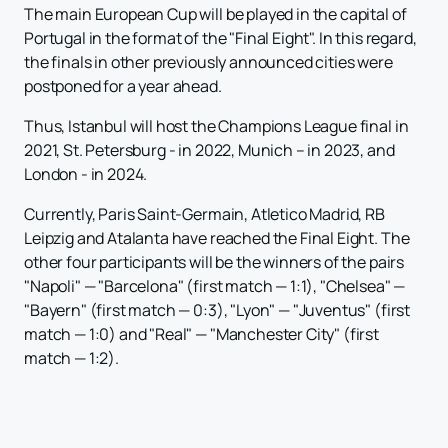
The main European Cup will be played in the capital of
Portugal in the format of the "Final Eight". In this regard,
the finals in other previously announced cities were
postponed for a year ahead.
Thus, Istanbul will host the Champions League final in
2021, St. Petersburg - in 2022, Munich – in 2023, and
London - in 2024.
Currently, Paris Saint-Germain, Atletico Madrid, RB
Leipzig and Atalanta have reached the Final Eight. The
other four participants will be the winners of the pairs
"Napoli" — "Barcelona" (first match — 1:1), "Chelsea" —
"Bayern" (first match — 0:3), "Lyon" — "Juventus" (first
match — 1:0) and "Real" — "Manchester City" (first
match — 1:2).