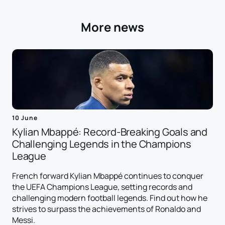
More news
10 June
Kylian Mbappé: Record-Breaking Goals and
Challenging Legends in the Champions
League
French forward Kylian Mbappé continues to conquer
the UEFA Champions League, setting records and
challenging modern football legends. Find out how he
strives to surpass the achievements of Ronaldo and
Messi.