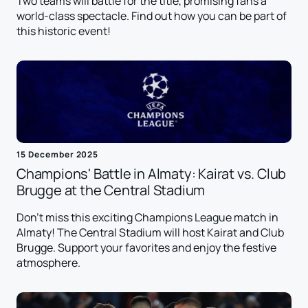
Two teams will battle for the title, promising fans a
world-class spectacle. Find out how you can be part of
this historic event!
15 December 2025
Champions' Battle in Almaty: Kairat vs. Club
Brugge at the Central Stadium
Don't miss this exciting Champions League match in
Almaty! The Central Stadium will host Kairat and Club
Brugge. Support your favorites and enjoy the festive
atmosphere.