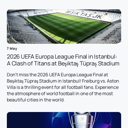
7 May
2026 UEFA Europa League Final in Istanbul:
A Clash of Titans at Beşiktaş Tüpraş Stadium
Don't miss the 2026 UEFA Europa League Final at
Beşiktaş Tüpraş Stadium in Istanbul! Freiburg vs. Aston
Villa is a thrilling event for all football fans. Experience
the atmosphere of world football in one of the most
beautiful cities in the world.