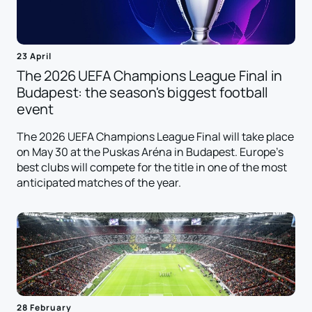
23 April
The 2026 UEFA Champions League Final in
Budapest: the season's biggest football
event
The 2026 UEFA Champions League Final will take place
on May 30 at the Puskas Aréna in Budapest. Europe's
best clubs will compete for the title in one of the most
anticipated matches of the year.
28 February