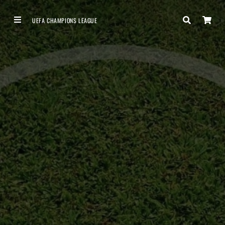
UEFA CHAMPIONS LEAGUE