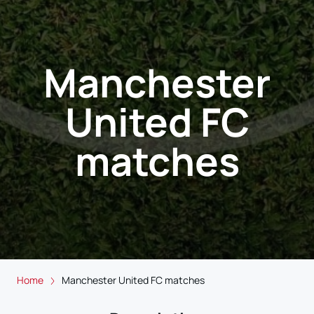
Manchester
United FC
matches
Home
Manchester United FC matches