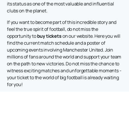
its status as one of the most valuable and influential
clubs on the planet.
If you want to become part of this incredible story and
feel the true spirit of football, do not miss the
opportunity to
buy tickets
on our website. Here you will
find the current match schedule and a poster of
upcoming events involving Manchester United. Join
millions of fans around the world and support your team
on the path to new victories. Do not miss the chance to
witness exciting matches and unforgettable moments -
your ticket to the world of big football is already waiting
for you!