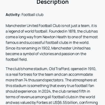
Description
Activity
:
Football club
Manchester United Football Club is not just a team, it is
a legend of world football. Founded in 1878, the club has
come a long way from Newton Heath to one of the most
famous and successful football clubs in the world.
Since its renaming in 1902, Manchester United has
become a symbol of victories and passion on the
football field.
The club's home stadium, Old Trafford, opened in 1910,
is a real fortress for the team and can accommodate
more than 74 thousand spectators. The atmosphere at
this stadium is something that every true football fan
should experience. In 2024, the club ranked fifth in
terms of revenue among all football clubs in the world
and was valued by Forbes at US$6.55 billion, confirming