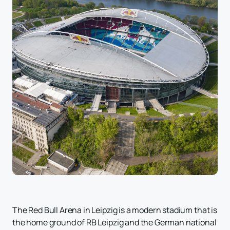
The Red Bull Arena in Leipzig is a modern stadium that is
the home ground of RB Leipzig and the German national