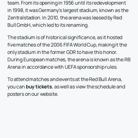
team. From its opening in 1956 until its redevelopment
in 1998, it was Germany's largest stadium, known as the
Zentralstadion. In 2010, the arena was leased by Red
Bull GmbH, which led to its renaming.
The stadium is of historical significance, as it hosted
five matches of the 2006 FIFA World Cup, making it the
only stadium in the former GDR to have this honor.
During European matches, the arena is known as the RB
Arena in accordance with UEFA sponsorship rules.
To attend matches and events at the Red Bull Arena,
you can
buy tickets
, as well as view the schedule and
posters on our website.