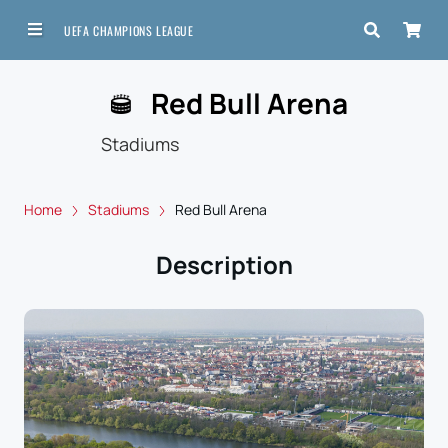
UEFA CHAMPIONS LEAGUE
Red Bull Arena
Stadiums
Home
Stadiums
Red Bull Arena
Description