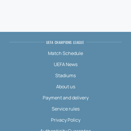
UEFA CHAMPIONS LEAGUE
Match Schedule
UEFA News
Stadiums
About us
Payment and delivery
Service rules
Privacy Policy