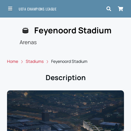
UEFA CHAMPIONS LEAGUE
Feyenoord Stadium
Arenas
Home
Stadiums
Feyenoord Stadium
Description