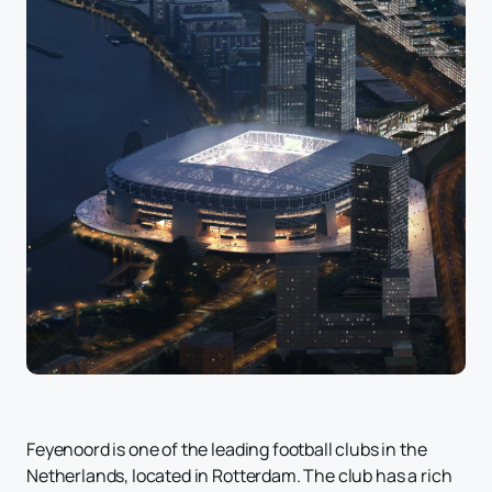
Feyenoord is one of the leading football clubs in the
Netherlands, located in Rotterdam. The club has a rich