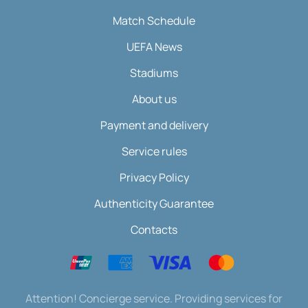
Match Schedule
UEFA News
Stadiums
About us
Payment and delivery
Service rules
Privacy Policy
Authenticity Guarantee
Contacts
Attention! Concierge service. Providing services for