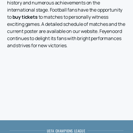
history and numerous achievements on the
international stage. Football fans have the opportunity
to
buy tickets
to matches to personally witness
exciting games. A detailed schedule of matches and the
current poster are available on our website. Feyenoord
continues to delight its fans with bright performances
and strives for new victories.
UEFA CHAMPIONS LEAGUE