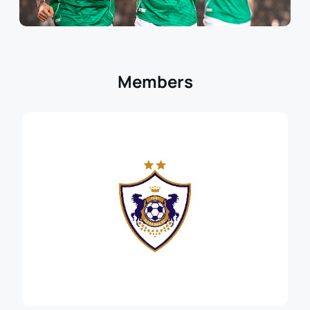
Members