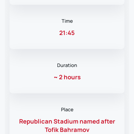
Time
21:45
Duration
~
2 hours
Place
Republican Stadium named after
Tofik Bahramov