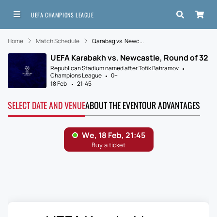
UEFA CHAMPIONS LEAGUE
Home
Match Schedule
Qarabag vs. Newc...
UEFA Karabakh vs. Newcastle, Round of 32
Republican Stadium named after Tofik Bahramov
Champions League
0+
18 Feb
21:45
SELECT DATE AND VENUE
ABOUT THE EVENT
OUR ADVANTAGES