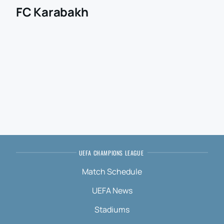
FC Karabakh
UEFA CHAMPIONS LEAGUE
Match Schedule
UEFA News
Stadiums