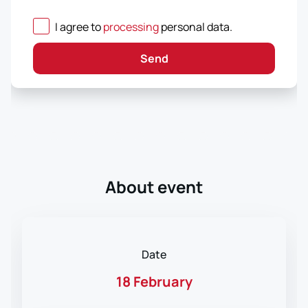
I agree to
processing
personal data
.
Send
About event
Date
18 February