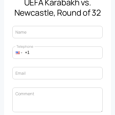
UEFA Karabakh vs.
Newcastle, Round of 32
Name
Telephone
Email
Comment