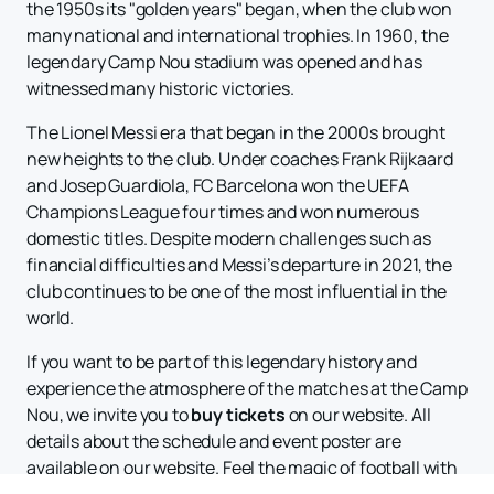
the 1950s its "golden years" began, when the club won
many national and international trophies. In 1960, the
legendary Camp Nou stadium was opened and has
witnessed many historic victories.
The Lionel Messi era that began in the 2000s brought
new heights to the club. Under coaches Frank Rijkaard
and Josep Guardiola, FC Barcelona won the UEFA
Champions League four times and won numerous
domestic titles. Despite modern challenges such as
financial difficulties and Messi’s departure in 2021, the
club continues to be one of the most influential in the
world.
If you want to be part of this legendary history and
experience the atmosphere of the matches at the Camp
Nou, we invite you to
buy tickets
on our website. All
details about the schedule and event poster are
available on our website. Feel the magic of football with
FC Barcelona and witness new victories and