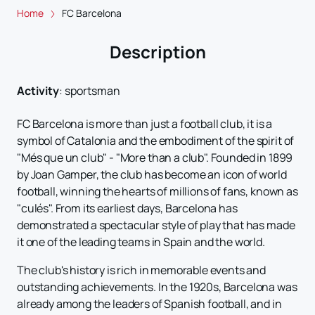
Home
FC Barcelona
Description
Activity
:
sportsman
FC Barcelona is more than just a football club, it is a
symbol of Catalonia and the embodiment of the spirit of
"Més que un club" - "More than a club". Founded in 1899
by Joan Gamper, the club has become an icon of world
football, winning the hearts of millions of fans, known as
"culés". From its earliest days, Barcelona has
demonstrated a spectacular style of play that has made
it one of the leading teams in Spain and the world.
The club's history is rich in memorable events and
outstanding achievements. In the 1920s, Barcelona was
already among the leaders of Spanish football, and in