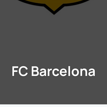
FC Barcelona