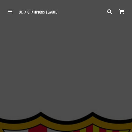
UEFA CHAMPIONS LEAGUE